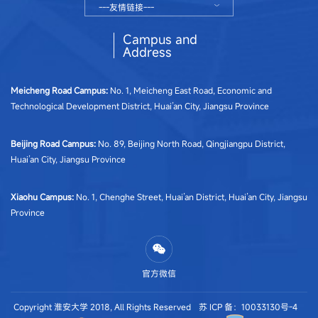
---友情链接---
Campus and
Address
Meicheng Road Campus
:
No. 1, Meicheng East Road, Economic and
Technological Development District, Huai’an City, Jiangsu Province
Beijing Road Campus
:
No. 89, Beijing North Road, Qingjiangpu District,
Huai’an City, Jiangsu Province
Xiaohu Campus
:
No. 1, Chenghe Street, Huai’an District, Huai’an City, Jiangsu
Province
官方微信
Copyright 淮安大学 2018, All Rights Reserved
苏 ICP 备：10033130号-4