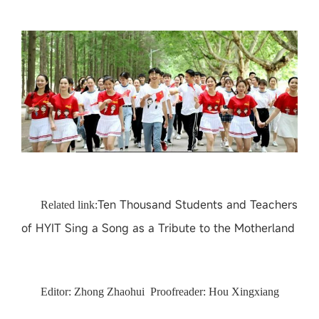
Ten Thousand Students and Teachers
Related
link:
of HYIT Sing a Song as a Tribute to the Motherland
Editor: Zhong Zhaohui Proofreader: Hou Xingxiang