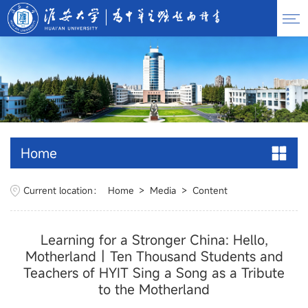
Home
Current location：
Home
>
Media
>
Content
Learning for a Stronger China: Hello,
Motherland丨Ten Thousand Students and
Teachers of HYIT Sing a Song as a Tribute
to the Motherland