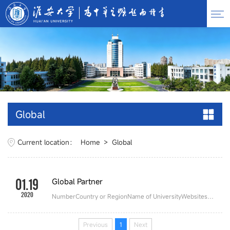
Global
Current location：
Home
>
Global
01.19
Global Partner
2020
NumberCountry or RegionName of UniversityWebsites1United States of AmericaNew Jersey City Universityhttps://www.njcu.edu/University of South Carolinahttps://www.sc.edu/University of North Floridahttp://www.unf.edu.ar/Northwestern Polytechnic Universityhttps://www.npu.edu/Dominican Universityhttps://www.dom.edu/University of Bridgeporthttps://www.bridgeport.edu/2CanadaSherida Collegehttps://www....
Previous
1
Next