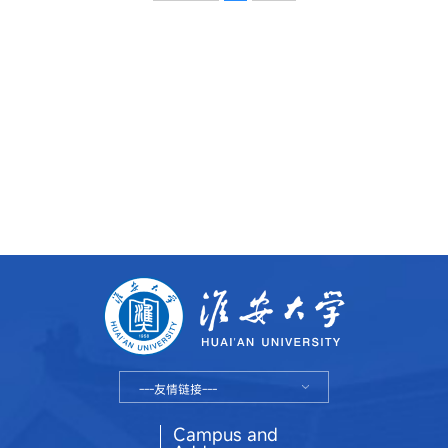
---友情链接---
Campus and