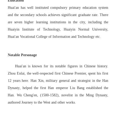
Education
Huai'an has well instituted compulsory primary education system
and the secondary schools achieves significant graduate rate. There
are seven higher learning institutions in the city, including the
Huaiyin Institute of Technology, Huaiyin Normal University,
Huai'an
Vocational College of Information and
Technology etc.
Notable Personage
Huai'an is known
for
its notable figures in Chinese history.
Zhou Enlai,
t
he well-respected first Chinese Premier, spent his first
12 years here. Han Xin
,
military general and strategist in the Han
Dynasty
,
help
ed
the first Han emperor Liu Bang established the
Han. Wu Cheng'
e
n, (1500-1582),
novelist in the Ming Dynasty,
authored Journey to the West and other works.