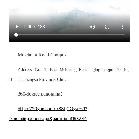
Meicheng Road Campus
Address:
No.
1
,
E
ast
Meicheng Road, Qingjiangpu District,
Huai'an, Jiangsu
Province, China
360-degree panorama：
http://720yun.com/t/88fjOOywev1?
from=singlemessage&pano_id=3158344