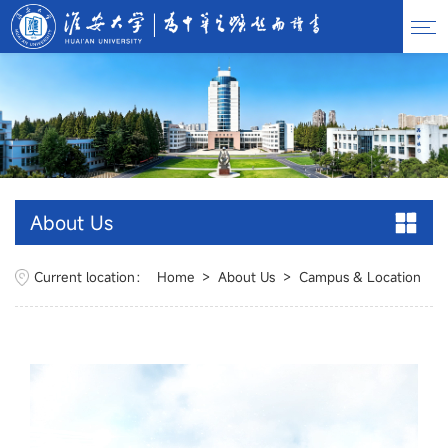
About Us
Current location：
Home
>
About Us
>
Campus & Location