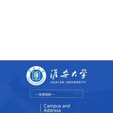
---友情链接---
Campus and
Address