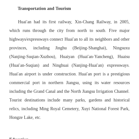
Transportation and Tourism
Huai'an had its first railway, Xin-Chang Railway, in 2005,
which runs through the city from north to south. Five major
highways/expressways connect Huai'an to all its neighbors and other
provinces, including Jinghu (Beijing-Shanghai), Ningsuxu
(Nanjing-Suqian-Xuzhou), Huaiyan (Huai'an-Yancheng), Huaisu
(Huai'an-Suqian) and Ninghuai (Nanjing-Huai'an) expressways.
Huai'an airport is under construction. Huai'an port is a prestigious
commercial port in northern Jiangsu, using its water resources
including the Grand Canal and the North Jiangsu Irrigation Channel.
Tourist destinations include many parks, gardens and historical
relics, including Ming Royal Cemetery, Xuyi National Forest Park,
Hongze Lake, etc.