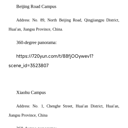
Beijing Road Campus
Address:
No.
89
,
N
orth
Beijing Road, Qingjiangpu District,
Huai'an, Jiangsu
Province, China
.
360-degree panorama:
https://720yun.com/t/88fjOOywev1?
scene_id=3523807
Xiaohu Campus
Address:
No.
1
,
Chenghe Street, Huai'an District, Huai'an,
Jiangsu Province
,
China