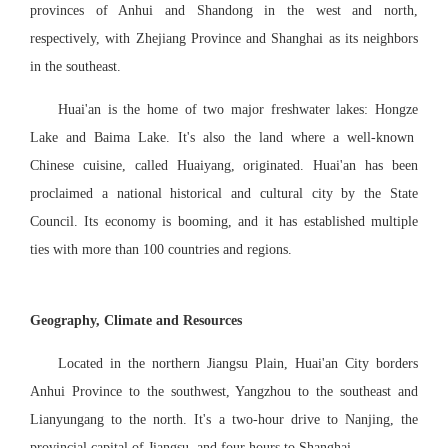
provinces of Anhui and Shandong in the west and north,
respectively, with Zhejiang Province and Shanghai as its neighbors
in the southeast.
Huai'an is the home of two major freshwater lakes: Hongze
Lake
and Baima
Lake
. It's also the land where a well-known
Chinese cuisine, called Huaiyang, originated. Huai'an has been
proclaimed a national historical and cultural city by the State
Council. Its economy is booming, and it has established multiple
ties with more than 100 countries and regions.
Geography, Climate and Resources
Located in the northern Jiangsu Plain, Huai'an City borders
Anhui Province to the southwest, Yangzhou to the southeast and
Lianyungang to the north. It's a two-hour drive to Nanjing, the
provincial capital of Jiangsu, and four hours to Shanghai.