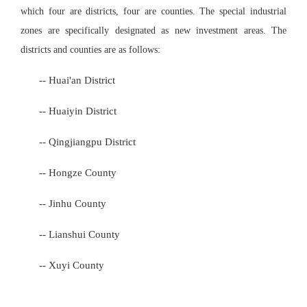
which four are districts, four are counties. The special industrial
zones are specifically designated as new investment areas. The
districts and counties are as follows:
-- Huai'an District
-- Huaiyin District
-- Qing
jiang
pu District
-- Hongze County
-- Jinhu County
-- Lianshui County
-- Xuyi County