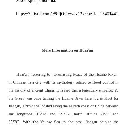
360-degree panorama:
https://720yun.com/t/88fjOOywev1?scene_id=15401441
More Information on Huai'an
Huai'an, referring to "Everlasting Peace of the Huai
he
River"
in
Chinese
, is a city with its mythology
related to
flood control
in
the history of ancient China. It is said that
a legendary emperor, Yu
the Great, was once taming the Huai
he
River
here
. Su is short for
Jiangsu, a province located along the eastern coast of China between
east longitude 116°18′ and 121°57′, north latitude 30°45′ and
35°20′. With the Yellow Sea to the east, Jiangsu adjoins the