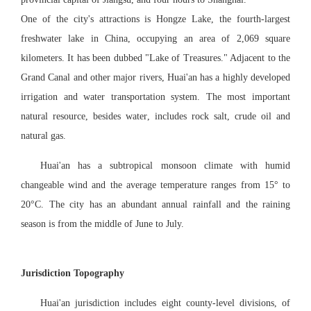
One of the city's attractions is Hongze
Lake, the fourth-largest
freshwater lake in China, occupying an area of 2,069 square
kilometers. It has been dubbed "Lake of Treasures." Adjacent to the
Grand Canal and other major rivers, Huai'an has a highly developed
irrigation and water transportation system. The most important
natural resource
,
besides water
,
includes rock salt, crude oil and
natural gas.
Huai'an has a subtropical monsoon climate with humid
changeable wind and the average temperature ranges from 15° to
20°C. The city has an abundant annual rainfall and the raining
season is from the middle of June to July.
Jurisdiction Topography
Huai'an jurisdiction includes eight county-level divisions, of